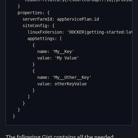
  }

  properties: {

    serverFarmId: appServicePlan.id

    siteConfig: {

      linuxFxVersion: 'DOCKER|getting-started:lates
      appSettings: [

        {

          name: 'My__Key'

          value: 'My Value'

        }

        {

          name: 'My__Other__Key'

          value: otherKeyValue

        }

      ]

    }

  }

The following Gist contains all the needed