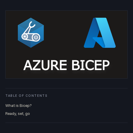
TABLE OF CONTENTS
What is Bicep?
Ready, set, go