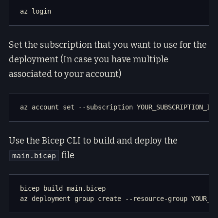
Set the subscription that you want to use for the
deployment (In case you have multiple
associated to your account)
Use the Bicep CLI to build and deploy the
file
main.bicep
bicep build main.bicep
