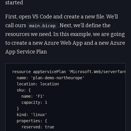
started
First, open VS Code and create a new file. We’ll
call ours
. Next, we’ll define the
main.bicep
resources we need. In this example, we are going
to create a new Azure Web App and a new Azure
App Service Plan
resource appServicePlan 'Microsoft.Web/serverfarms@
  name: 'plan-demo-northeurope'

  location: location

  sku: {

    name: 'F1'

    capacity: 1

  }

  kind: 'linux'

  properties: {

    reserved: true
