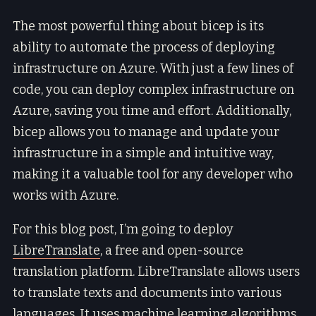
The most powerful thing about bicep is its
ability to automate the process of deploying
infrastructure on Azure. With just a few lines of
code, you can deploy complex infrastructure on
Azure, saving you time and effort. Additionally,
bicep allows you to manage and update your
infrastructure in a simple and intuitive way,
making it a valuable tool for any developer who
works with Azure.
For this blog post, I’m going to deploy
LibreTranslate
, a free and open-source
translation platform. LibreTranslate allows users
to translate texts and documents into various
languages. It uses machine learning algorithms