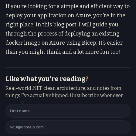
If you’re looking for a simple and efficient way to
deploy your application on Azure, you’re in the
right place. In this blog post, I will guide you
through the process of deploying an existing
docker image on Azure using Bicep. It’s easier
than you might think, and a lot more fun too!
Like what you're reading
?
Real-world .NET, clean architecture, and notes from
things I've actually shipped. Unsubscribe whenever.