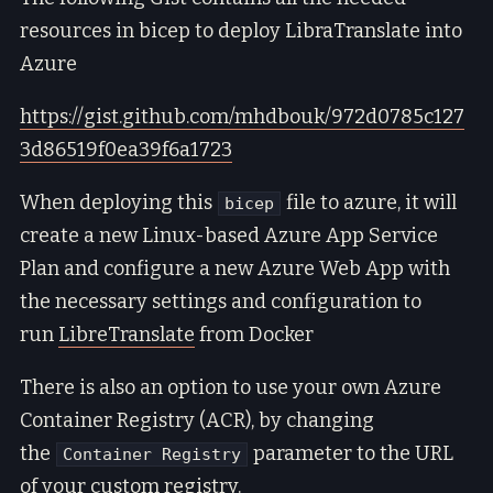
resources in bicep to deploy LibraTranslate into
Azure
https://gist.github.com/mhdbouk/972d0785c127
3d86519f0ea39f6a1723
When deploying this
file to azure, it will
bicep
create a new Linux-based Azure App Service
Plan and configure a new Azure Web App with
the necessary settings and configuration to
run
LibreTranslate
from Docker
There is also an option to use your own Azure
Container Registry (ACR), by changing
the
parameter to the URL
Container Registry
of your custom registry.