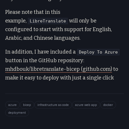
Please note that in this
example,
will only be
LibreTranslate
configured to start with support for English,
Arabic, and Chinese languages.
In addition, I have included a
Deploy To Azure
button in the GitHub repository:
mhdbouk/libretranslate-bicep (github.com)
to
make it easy to deploy with just a single click
azure
bicep
infrastructure as code
azure web app
docker
deployment