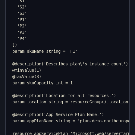
  'S1'

  'S2'

  'S3'

  'P1'

  'P2'

  'P3'

  'P4'

])

param skuName string = 'F1'

@description('Describes plan\'s instance count')

@minValue(1)

@maxValue(3)

param skuCapacity int = 1

@description('Location for all resources.')

param location string = resourceGroup().location

@description('App Service Plan Name.')

param appPlanName string = 'plan-demo-northeurope'

resource appServicePlan 'Microsoft.Web/serverfarms@