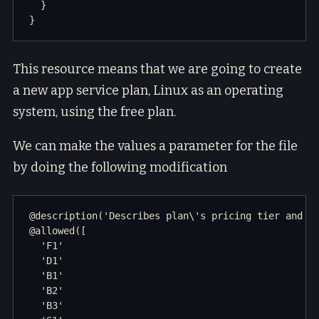
  }

This resource means that we are going to create
a new app service plan, Linux as an operating
system, using the free plan.
We can make the values a parameter for the file
by doing the following modification
@description('Describes plan\'s pricing tier and in
@allowed([

  'F1'

  'D1'

  'B1'

  'B2'

  'B3'
