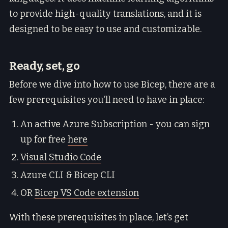
to provide high-quality translations, and it is
designed to be easy to use and customizable.
Ready, set, go
Before we dive into how to use Bicep, there are a
few prerequisites you’ll need to have in place:
An active Azure Subscription - you can sign
up for free
here
Visual Studio Code
Azure CLI & Bicep CLI
OR
Bicep VS Code extension
With these prerequisites in place, let’s get