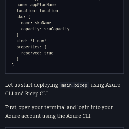
  name: appPlanName

  location: location

  sku: {

    name: skuName

    capacity: skuCapacity

  }

  kind: 'linux'

  properties: {

    reserved: true

  }

Let us start deploying
using Azure
main.bicep
CLI and Bicep CLI
First, open your terminal and login into your
Azure account using the Azure CLI