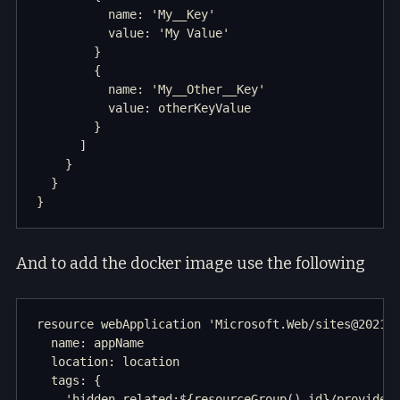
          name: 'My__Key'

          value: 'My Value'

        }

        {

          name: 'My__Other__Key'

          value: otherKeyValue

        }

      ]

    }

  }

And to add the docker image use the following
resource webApplication 'Microsoft.Web/sites@2021-0
  name: appName

  location: location

  tags: {

    'hidden-related:${resourceGroup().id}/providers