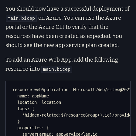
You should now have a successful deployment of
on Azure. You can use the Azure
main.bicep
portal or the Azure CLI to verify that the
resources have been created as expected. You
should see the new app service plan created.
To add an Azure Web App, add the following
resource into
main.bicep
resource webApplication 'Microsoft.Web/sites@2021-0
  name: appName

  location: location

  tags: {

    'hidden-related:${resourceGroup().id}/providers
  }

  properties: {

    serverFarmId: appServicePlan.id
