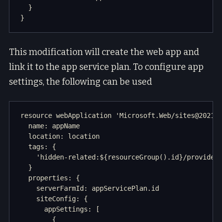
  }

This modification will create the web app and
link it to the app service plan. To configure app
settings, the following can be used
resource webApplication 'Microsoft.Web/sites@2021-0
  name: appName

  location: location

  tags: {

    'hidden-related:${resourceGroup().id}/providers
  }

  properties: {

    serverFarmId: appServicePlan.id

    siteConfig: {

      appSettings: [

        {
