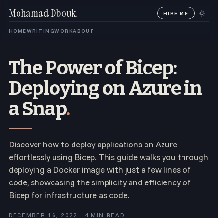
Mohamad Dbouk
.
HIRE ME
HOME
WRITING
WORK
ABOUT
The Power of Bicep:
Deploying on Azure in
a Snap
.
Discover how to deploy applications on Azure
effortlessly using Bicep. This guide walks you through
deploying a Docker image with just a few lines of
code, showcasing the simplicity and efficiency of
Bicep for infrastructure as code.
DECEMBER 16, 2022 · 4 MIN READ