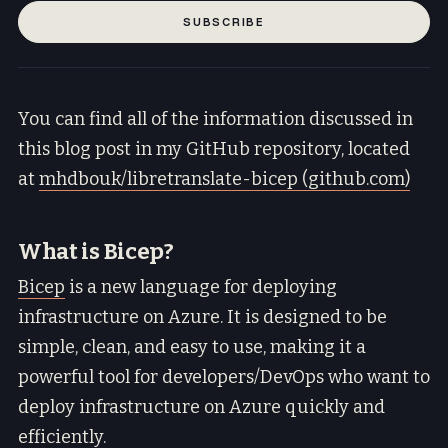
SUBSCRIBE
You can find all of the information discussed in
this blog post in my GitHub repository, located
at
mhdbouk/libretranslate-bicep (github.com)
What is Bicep?
Bicep
is a new language for deploying
infrastructure on Azure. It is designed to be
simple, clean, and easy to use, making it a
powerful tool for developers/DevOps who want to
deploy infrastructure on Azure quickly and
efficiently.