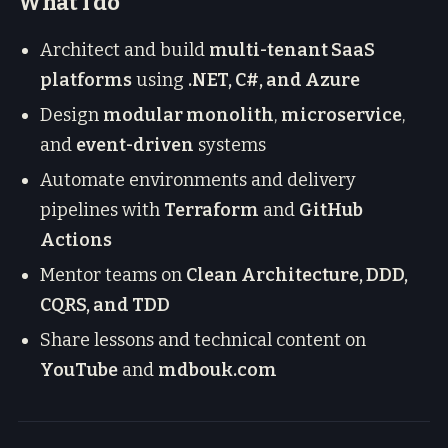
What I do
Architect and build
multi-tenant SaaS
platforms
using
.NET, C#, and Azure
Design
modular monolith
,
microservice
,
and
event-driven
systems
Automate environments and delivery
pipelines with
Terraform
and
GitHub
Actions
Mentor teams on
Clean Architecture, DDD,
CQRS, and TDD
Share lessons and technical content on
YouTube
and
mdbouk.com