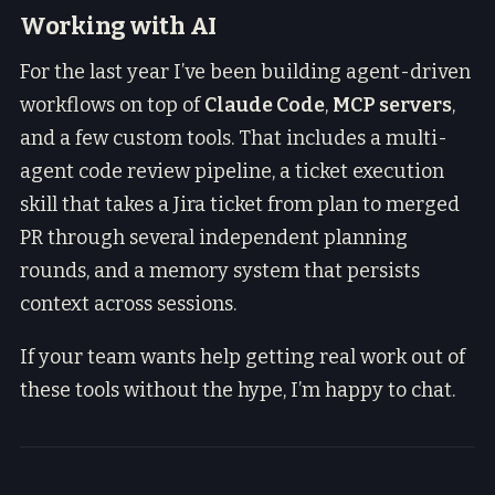
Working with AI
For the last year I’ve been building agent-driven
workflows on top of
Claude Code
,
MCP servers
,
and a few custom tools. That includes a multi-
agent code review pipeline, a ticket execution
skill that takes a Jira ticket from plan to merged
PR through several independent planning
rounds, and a memory system that persists
context across sessions.
If your team wants help getting real work out of
these tools without the hype, I’m happy to chat.