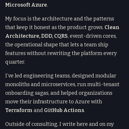
Microsoft Azure
.
My focus is the architecture and the patterns
that keep it honest as the product grows.
Clean
Architecture, DDD, CQRS
, event-driven cores,
the operational shape that lets a team ship
features without rewriting the platform every
quarter.
I’ve led engineering teams, designed modular
monoliths and microservices, run multi-tenant
onboarding sagas, and helped organizations
move their infrastructure to Azure with
Terraform
and
GitHub Actions
.
Outside of consulting, I write here and on my