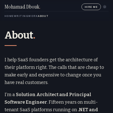
Mohamad Dbouk
.
HIRE ME
HOME
WRITING
WORK
ABOUT
About
.
I help SaaS founders get the architecture of
their platform right. The calls that are cheap to
make early and expensive to change once you
have real customers.
I’m a
Solution Architect and Principal
Software Engineer
. Fifteen years on multi-
tenant SaaS platforms running on
.NET and