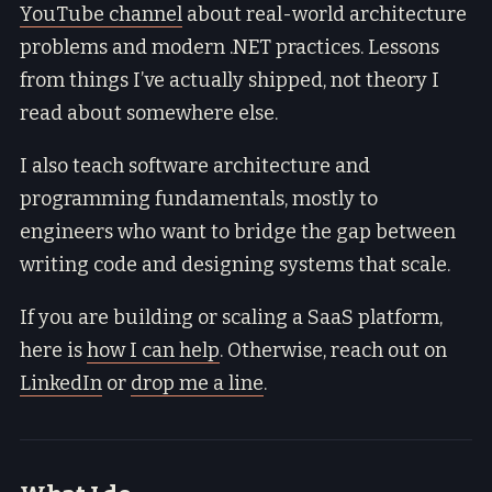
YouTube channel
about real-world architecture
problems and modern .NET practices. Lessons
from things I’ve actually shipped, not theory I
read about somewhere else.
I also teach software architecture and
programming fundamentals, mostly to
engineers who want to bridge the gap between
writing code and designing systems that scale.
If you are building or scaling a SaaS platform,
here is
how I can help
. Otherwise, reach out on
LinkedIn
or
drop me a line
.