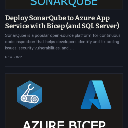
Deploy SonarQube to Azure App
Service with Bicep (and SQL Server)
SonarQube is a popular open-source platform for continuous
code inspection that helps developers identify and fix coding
issues, security vulnerabilities, and …
DEC 2022