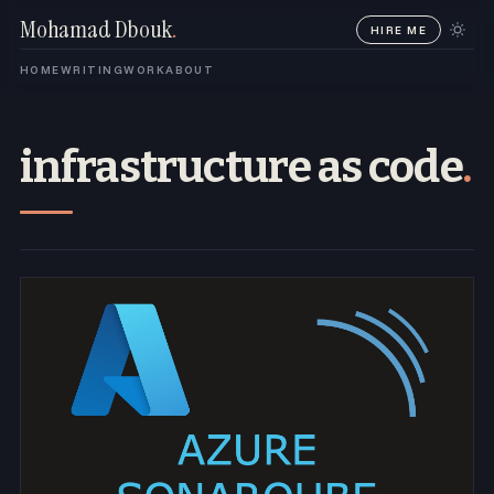
Mohamad Dbouk
.
HIRE ME
HOME
WRITING
WORK
ABOUT
infrastructure as code
.