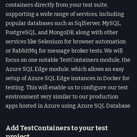
containers directly from your test suite,
supporting a wide range of services, including
popular databases such as SqlServer, MySQL,
PostgreSQL, and MongoDB, along with other
services like Selenium for browser automation
or RabbitMq for message broker tests. We will
focus on one notable TestContainers module, the
Azure SQL Edge module, which allows an easy
setup of Azure SQL Edge instances in Docker for
testing. This will enable us to configure our test
environment very similar to our production
apps hosted in Azure using Azure SQL Database.
Add TestContainers to your test
project