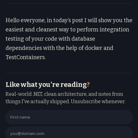
Hello everyone, in today’s post I will show you the
easiest and cleanest way to perform integration
testing of your code with database
dependencies with the help of docker and
TestContainers.
Like what you're reading
?
Real-world .NET, clean architecture, and notes from
things I've actually shipped. Unsubscribe whenever.