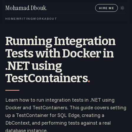
Mohamad Dbouk
.
HIRE ME
HOME
WRITING
WORK
ABOUT
Running Integration
Tests with Docker in
.NET using
TestContainers
.
Learn how to run integration tests in .NET using
Docker and TestContainers. This guide covers setting
up a TestContainer for SQL Edge, creating a
DbContext, and performing tests against a real
database instance.