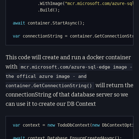
          .WithImage(
"mcr.microsoft.com/azure-sql-
await
var
This code will create and run a docker container
with
mcr.microsoft.com/azure-sql-edge image -
the offical azure image - and
will return the
container.GetConnectionString()
connectionString of that database server so we
can use it to create our DB Context
var
 context = 
new
 TodoDbContext(
new
await