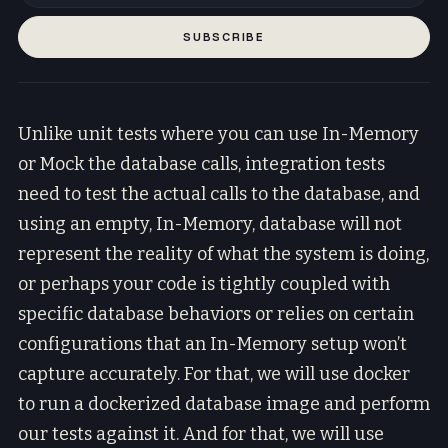
SUBSCRIBE
Unlike unit tests where you can use In-Memory
or Mock the database calls, integration tests
need to test the actual calls to the database, and
using an empty, In-Memory, database will not
represent the reality of what the system is doing,
or perhaps your code is tightly coupled with
specific database behaviors or relies on certain
configurations that an In-Memory setup won’t
capture accurately. For that, we will use docker
to run a dockerized database image and perform
our tests against it. And for that, we will use