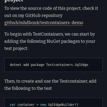
To view the source code of this project, check it
out on my GitHub repository
github/mhdbouk/testcontainers-demo
To begin with TestContainers, we can start by
adding the following NuGet packages to your
test project:
Then, to create and use the Testcontainer, add
the following to the test
var
 container = 
new