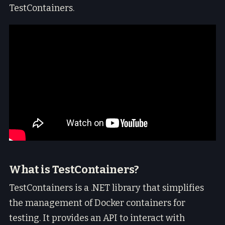
TestContainers.
What is TestContainers?
TestContainers is a .NET library that simplifies
the management of Docker containers for
testing. It provides an API to interact with