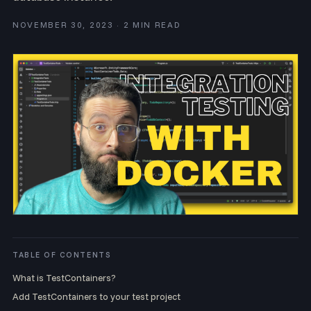
NOVEMBER 30, 2023 · 2 MIN READ
TABLE OF CONTENTS
What is TestContainers?
Add TestContainers to your test project