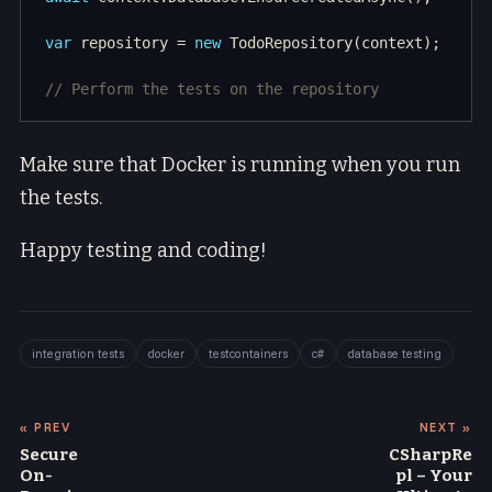
var
 repository = 
new
// Perform the tests on the repository
Make sure that Docker is running when you run
the tests.
Happy testing and coding!
integration tests
docker
testcontainers
c#
database testing
« PREV
NEXT »
Secure
CSharpRe
On-
pl – Your