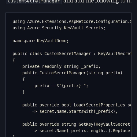
and add the following to it:
CustomSecretManager
using Azure.Extensions.AspNetCore.Configuration.Sec
using Azure.Security.KeyVault.Secrets;

namespace KeyVaultDemo;

public class CustomSecretManager : KeyVaultSecretMa
{

    private readonly string _prefix;

    public CustomSecretManager(string prefix)

    {

        _prefix = $"{prefix}-";

    }

    public override bool Load(SecretProperties secr
        => secret.Name.StartsWith(_prefix);

    public override string GetKey(KeyVaultSecret se
        => secret.Name[_prefix.Length..].Replace("-