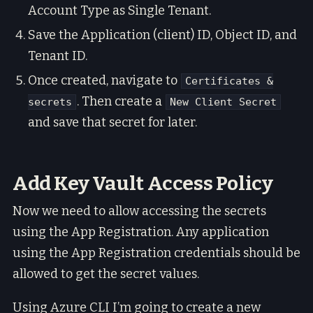
Account Type as Single Tenant.
Save the Application (client) ID, Object ID, and
Tenant ID.
Once created, navigate to
Certificates &
. Then create a
secrets
New Client Secret
and save that secret for later.
Add Key Vault Access Policy
Now we need to allow accessing the secrets
using the App Registration. Any application
using the App Registration credentials should be
allowed to get the secret values.
Using Azure CLI I’m going to create a new