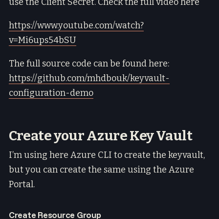
use the Client Secret. Check the full video here
https://www.youtube.com/watch?
v=Mi6ups54bSU
The full source code can be found here:
https://github.com/mhdbouk/keyvault-
configuration-demo
Create your Azure Key Vault
I’m using here Azure CLI to create the keyvault,
but you can create the same using the Azure
Portal.
Create Resource Group