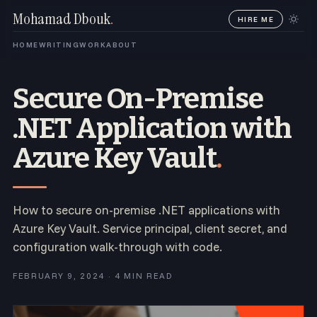
Mohamad Dbouk
.
HIRE ME
HOME
WRITING
WORK
ABOUT
Secure On-Premise
.NET Application with
Azure Key Vault
.
How to secure on-premise .NET applications with
Azure Key Vault. Service principal, client secret, and
configuration walk-through with code.
FEBRUARY 9, 2024 · 4 MIN READ