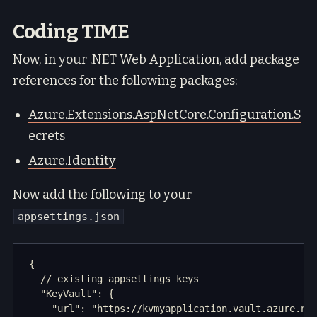
Coding TIME
Now, in your .NET Web Application, add package
references for the following packages:
Azure.Extensions.AspNetCore.Configuration.S
ecrets
Azure.Identity
Now add the following to your
appsettings.json
{

  // existing appsettings keys

  "KeyVault": {

    "url": "https://kvmyapplication.vault.azure.net