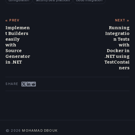
configuration
security best practices
cloud integration
« PREV
NEXT »
Implemen
Running
t Builders
Integratio
easily
n Tests
with
with
Source
Docker in
Generator
.NET using
in .NET
TestContai
ners
© 2026
MOHAMAD DBOUK