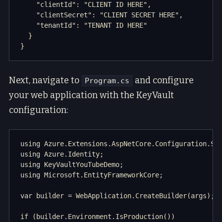
    "clientId": "CLIENT ID HERE",

    "clientSecret": "CLIENT SECRET HERE",

    "tenantId": "TENANT ID HERE" 

  }

Next, navigate to
and configure
Program.cs
your web application with the KeyVault
configuration:
using Azure.Extensions.AspNetCore.Configuration.Sec
using Azure.Identity;

using KeyVaultYouTubeDemo;

using Microsoft.EntityFrameworkCore;

var builder = WebApplication.CreateBuilder(args);

if (builder.Environment.IsProduction())
