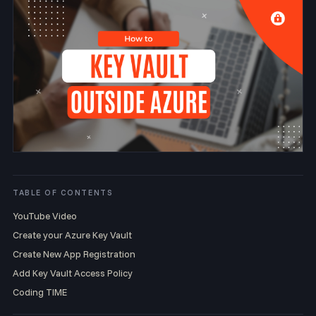
TABLE OF CONTENTS
YouTube Video
Create your Azure Key Vault
Create New App Registration
Add Key Vault Access Policy
Coding TIME