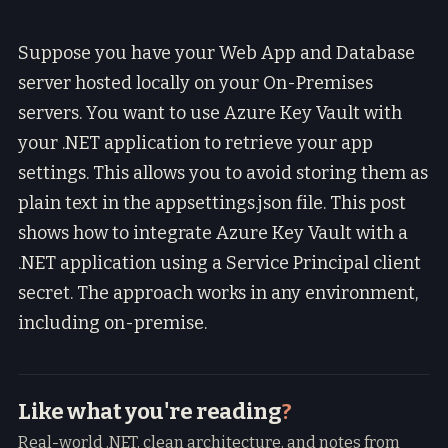
Suppose you have your Web App and Database
server hosted locally on your On-Premises
servers. You want to use Azure Key Vault with
your .NET application to retrieve your app
settings. This allows you to avoid storing them as
plain text in the appsettings.json file. This post
shows how to integrate Azure Key Vault with a
.NET application using a Service Principal client
secret. The approach works in any environment,
including on-premise.
Like what you're reading
?
Real-world .NET, clean architecture, and notes from