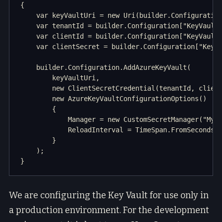
{

    var keyVaultUri = new Uri(builder.Configuration
    var tenantId = builder.Configuration["KeyVault:
    var clientId = builder.Configuration["KeyVault:
    var clientSecret = builder.Configuration["KeyVa
    builder.Configuration.AddAzureKeyVault(

        keyVaultUri,

        new ClientSecretCredential(tenantId, client
        new AzureKeyVaultConfigurationOptions()

        {

            Manager = new CustomSecretManager("MyAp
            ReloadInterval = TimeSpan.FromSeconds(3
        }

    );

We are configuring the Key Vault for use only in
a production environment. For the development