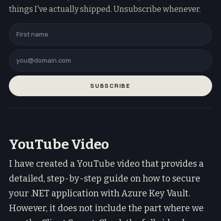
things I've actually shipped. Unsubscribe whenever.
SUBSCRIBE
YouTube Video
I have created a YouTube video that provides a
detailed, step-by-step guide on how to secure
your .NET application with Azure Key Vault.
However, it does not include the part where we