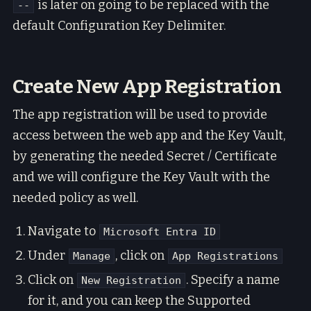
is later on going to be replaced with the
--
default Configuration Key Delimiter.
Create New App Registration
The app registration will be used to provide
access between the web app and the Key Vault,
by generating the needed Secret / Certificate
and we will configure the Key Vault with the
needed policy as well.
Navigate to
Microsoft Entra ID
Under
, click on
Manage
App Registrations
Click on
. Specify a name
New Registration
for it, and you can keep the Supported