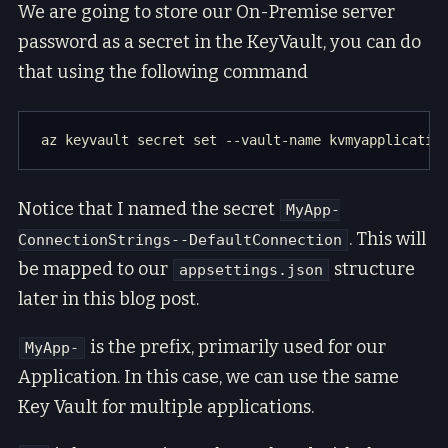
We are going to store our On-Premise server
password as a secret in the KeyVault, you can do
that using the following command
Notice that I named the secret
MyApp-
. This will
ConnectionStrings--DefaultConnection
be mapped to our
structure
appsettings.json
later in this blog post.
is the prefix, primarily used for our
MyApp-
Application. In this case, we can use the same
Key Vault for multiple applications.