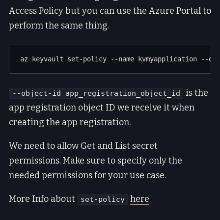
Access Policy but you can use the Azure Portal to
perform the same thing.
is the
--object-id app_registration_object_id
app registration object ID we receive it when
creating the app registration.
We need to allow Get and List secret
permissions. Make sure to specify only the
needed permissions for your use case.
More Info about
here
set-policy