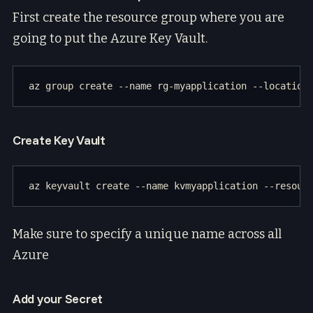
First create the resource group where you are
going to put the Azure Key Vault.
Create Key Vault
Make sure to specify a unique name across all
Azure
Add your Secret