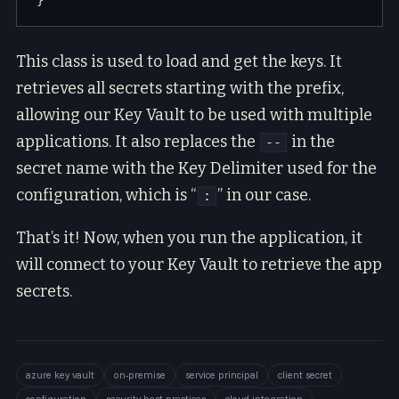
This class is used to load and get the keys. It
retrieves all secrets starting with the prefix,
allowing our Key Vault to be used with multiple
applications. It also replaces the
in the
--
secret name with the Key Delimiter used for the
configuration, which is “
” in our case.
:
That’s it! Now, when you run the application, it
will connect to your Key Vault to retrieve the app
secrets.
azure key vault
on-premise
service principal
client secret