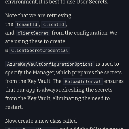
environment, it is best to use User Secrets.
Note that we are retrieving
the
,
,
tenantId
clientId
and
from the configuration. We
clientSecret
are using these to create
a
ClientSecretCredential
is used to
AzureKeyVaultConfigurationOptions
specify the Manager, which prepares the secrets
from the Key Vault. The
ensures
ReloadInterval
that our app is always refreshing the secrets
from the Key Vault, eliminating the need to
restart.
Now, create a new class called