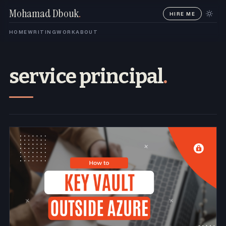
Mohamad Dbouk
.
HIRE ME
HOME
WRITING
WORK
ABOUT
service principal
.