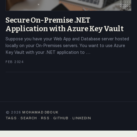
Secure On-Premise .NET
Application with Azure Key Vault
Suppose you have your Web App and Database server hosted
locally on your On-Premises servers. You want to use Azure
Key Vault with your .NET application to …
FEB 2024
© 2026
MOHAMAD DBOUK
TAGS
·
SEARCH
·
RSS
·
GITHUB
·
LINKEDIN