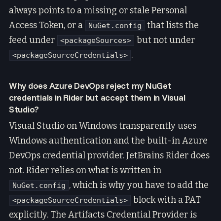
always points to a missing or stale Personal
Access Token, or a
that lists the
NuGet.config
feed under
but not under
<packageSources>
.
<packageSourceCredentials>
Why does Azure DevOps reject my NuGet
credentials in Rider but accept them in Visual
Studio?
Visual Studio on Windows transparently uses
Windows authentication and the built-in Azure
DevOps credential provider. JetBrains Rider does
not. Rider relies on what is written in
, which is why you have to add the
NuGet.config
block with a PAT
<packageSourceCredentials>
explicitly. The Artifacts Credential Provider is