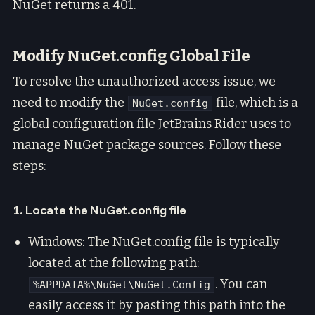
NuGet returns a 401.
Modify NuGet.config Global File
To resolve the unauthorized access issue, we
need to modify the
file, which is a
NuGet.config
global configuration file JetBrains Rider uses to
manage NuGet package sources. Follow these
steps:
1. Locate the NuGet.config file
Windows: The NuGet.config file is typically
located at the following path:
. You can
%APPDATA%\NuGet\NuGet.Config
easily access it by pasting this path into the