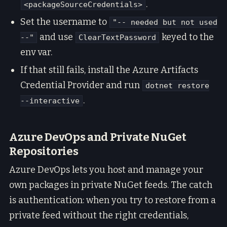
.
<packageSourceCredentials>
Set the username to
"-- needed but not used
and use
keyed to the
--"
ClearTextPassword
env var.
If that still fails, install the Azure Artifacts
Credential Provider and run
dotnet restore
.
--interactive
Azure DevOps and Private NuGet
Repositories
Azure DevOps lets you host and manage your
own packages in private NuGet feeds. The catch
is authentication: when you try to restore from a
private feed without the right credentials,