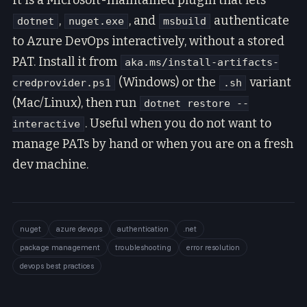
It is a Microsoft-maintained plugin that lets
,
, and
authenticate
dotnet
nuget.exe
msbuild
to Azure DevOps interactively, without a stored
PAT. Install it from
aka.ms/install-artifacts-
(Windows) or the
variant
credprovider.ps1
.sh
(Mac/Linux), then run
dotnet restore --
. Useful when you do not want to
interactive
manage PATs by hand or when you are on a fresh
dev machine.
nuget
azure devops
authentication
.net
package management
troubleshooting
error resolution
devops best practices