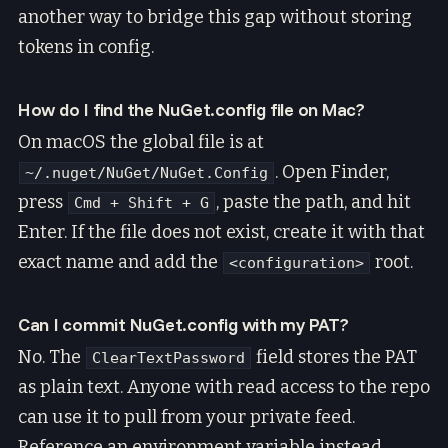
another way to bridge this gap without storing
tokens in config.
How do I find the NuGet.config file on Mac?
On macOS the global file is at
. Open Finder,
~/.nuget/NuGet/NuGet.Config
press
, paste the path, and hit
Cmd + Shift + G
Enter. If the file does not exist, create it with that
exact name and add the
root.
<configuration>
Can I commit NuGet.config with my PAT?
No. The
field stores the PAT
ClearTextPassword
as plain text. Anyone with read access to the repo
can use it to pull from your private feed.
Reference an environment variable instead