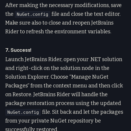
After making the necessary modifications, save
the
file and close the text editor.
NuGet.config
Make sure also to close and reopen JetBrains
Rider to refresh the environment variables.
7. Success!
Launch JetBrains Rider, open your .NET solution
and right-click on the solution node in the
Solution Explorer. Choose “Manage NuGet
Packages” from the context menu and then click
on Restore. JetBrains Rider will handle the
package restoration process using the updated
file. Sit back and let the packages
NuGet.config
from your private NuGet repository be
successfully restored.