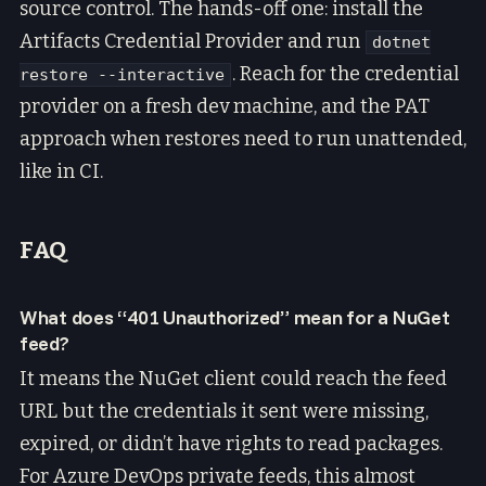
source control. The hands-off one: install the
Artifacts Credential Provider and run
dotnet
. Reach for the credential
restore --interactive
provider on a fresh dev machine, and the PAT
approach when restores need to run unattended,
like in CI.
FAQ
What does “401 Unauthorized” mean for a NuGet
feed?
It means the NuGet client could reach the feed
URL but the credentials it sent were missing,
expired, or didn’t have rights to read packages.
For Azure DevOps private feeds, this almost