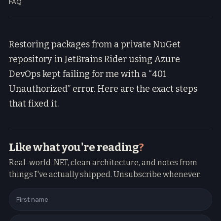
FAQ
Restoring packages from a private NuGet
repository in JetBrains Rider using Azure
DevOps kept failing for me with a “401
Unauthorized” error. Here are the exact steps
that fixed it.
Like what you're reading
?
Real-world .NET, clean architecture, and notes from
things I've actually shipped. Unsubscribe whenever.