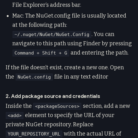
File Explorer’s address bar.
Mac: The NuGet.config file is usually located
at the following path:
. You can
~/.nuget/NuGet/NuGet.Config
navigate to this path using Finder by pressing
and entering the path.
Command + Shift + G
If the file doesn’t exist, create a new one. Open
the
file in any text editor
NuGet.config
2. Add package source and credentials
Inside the
section, add a new
<packageSources>
element to specify the URL of your
<add>
private NuGet repository. Replace
with the actual URL of
YOUR_REPOSITORY_URL