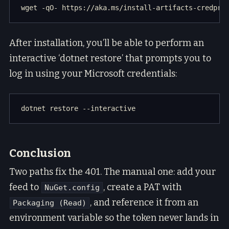
After installation, you’ll be able to perform an
interactive ‘dotnet restore’ that prompts you to
log in using your Microsoft credentials:
Conclusion
Two paths fix the 401. The manual one: add your
feed to
, create a PAT with
NuGet.config
, and reference it from an
Packaging (Read)
environment variable so the token never lands in