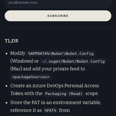
SUBSCRIBE
TL;DR
Modify
%APPDATA%\NuGet\NuGet.Config
(Windows) or
~/.nuget/NuGet/NuGet.Config
(Mac) and add your private feed to
.
<packageSources>
Create an Azure DevOps Personal Access
Token with the
scope.
Packaging (Read)
Store the PAT in an environment variable,
reference it as
from
%PAT%