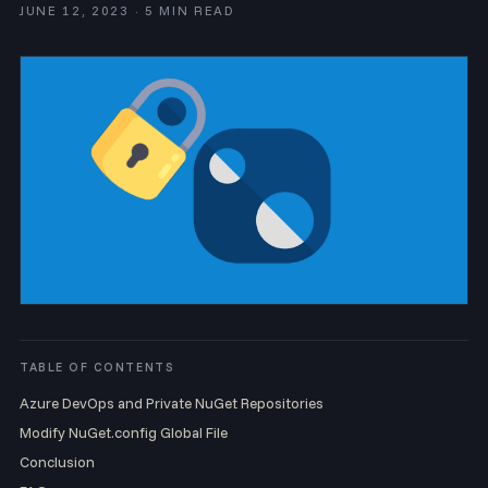
JUNE 12, 2023 · 5 MIN READ
TABLE OF CONTENTS
Azure DevOps and Private NuGet Repositories
Modify NuGet.config Global File
Conclusion