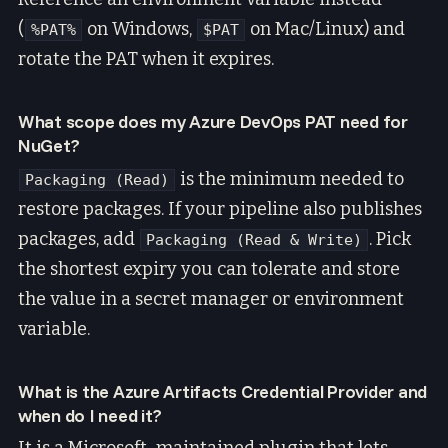
(
on Windows,
on Mac/Linux) and
%PAT%
$PAT
rotate the PAT when it expires.
What scope does my Azure DevOps PAT need for
NuGet?
is the minimum needed to
Packaging (Read)
restore packages. If your pipeline also publishes
packages, add
. Pick
Packaging (Read & Write)
the shortest expiry you can tolerate and store
the value in a secret manager or environment
variable.
What is the Azure Artifacts Credential Provider and
when do I need it?