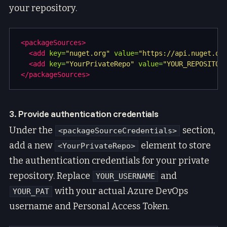
your repository.
<packageSources>
<add
key=
"nuget.org"
value=
"https://api.nuget.or
<add
key=
"YourPrivateRepo"
value=
"YOUR_REPOSITOR
</packageSources>
3. Provide authentication credentials
Under the
section,
<packageSourceCredentials>
add a new
element to store
<YourPrivateRepo>
the authentication credentials for your private
repository. Replace
and
YOUR_USERNAME
with your actual Azure DevOps
YOUR_PAT
username and Personal Access Token.