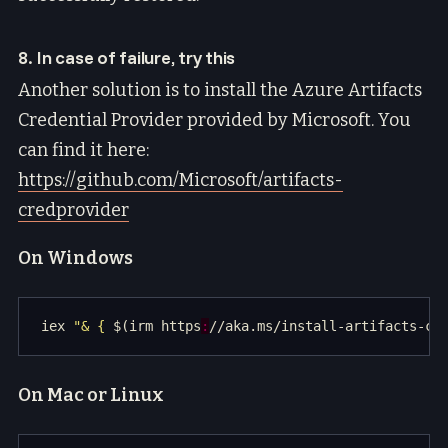
8. In case of failure, try this
Another solution is to install the Azure Artifacts
Credential Provider provided by Microsoft. You
can find it here:
https://github.com/Microsoft/artifacts-
credprovider
On Windows
iex 
"& { 
$(irm https
:
//aka.ms/install-artifacts-cr
On Mac or Linux