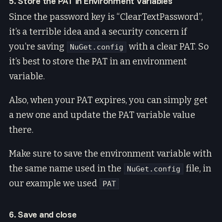
5. Store the PAT in Environment Variables
Since the password key is “ClearTextPassword”,
it’s a terrible idea and a security concern if
you’re saving
with a clear PAT. So
NuGet.config
it’s best to store the PAT in an environment
variable.
Also, when your PAT expires, you can simply get
a new one and update the PAT variable value
there.
Make sure to save the environment variable with
the same name used in the
file, in
NuGet.config
our example we used
PAT
6. Save and close