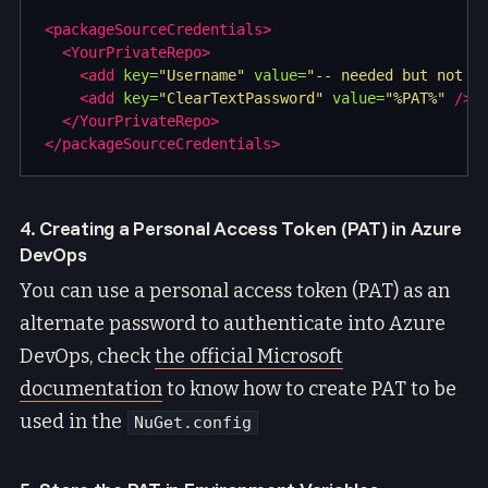
<packageSourceCredentials>
<YourPrivateRepo>
<add
key=
"Username"
value=
"-- needed but not u
<add
key=
"ClearTextPassword"
value=
"%PAT%"
/>
</YourPrivateRepo>
</packageSourceCredentials>
4. Creating a Personal Access Token (PAT) in Azure
DevOps
You can use a personal access token (PAT) as an
alternate password to authenticate into Azure
DevOps, check
the official Microsoft
documentation
to know how to create PAT to be
used in the
NuGet.config