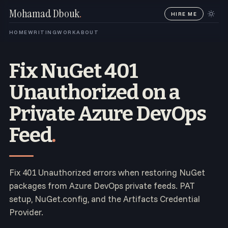
Mohamad Dbouk
.
HIRE ME
HOME
WRITING
WORK
ABOUT
Fix NuGet 401
Unauthorized on a
Private Azure DevOps
Feed
.
Fix 401 Unauthorized errors when restoring NuGet
packages from Azure DevOps private feeds. PAT
setup, NuGet.config, and the Artifacts Credential
Provider.