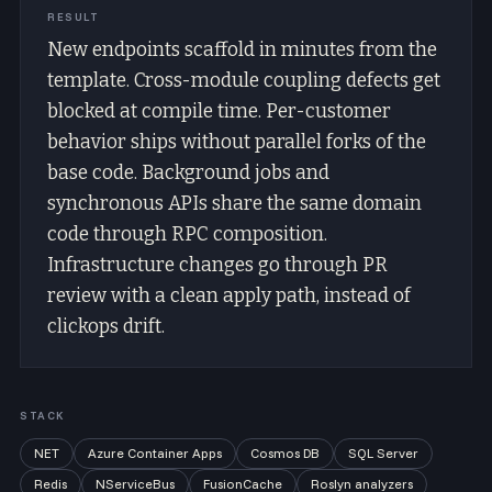
RESULT
New endpoints scaffold in minutes from the
template. Cross-module coupling defects get
blocked at compile time. Per-customer
behavior ships without parallel forks of the
base code. Background jobs and
synchronous APIs share the same domain
code through RPC composition.
Infrastructure changes go through PR
review with a clean apply path, instead of
clickops drift.
STACK
NET
Azure Container Apps
Cosmos DB
SQL Server
Redis
NServiceBus
FusionCache
Roslyn analyzers