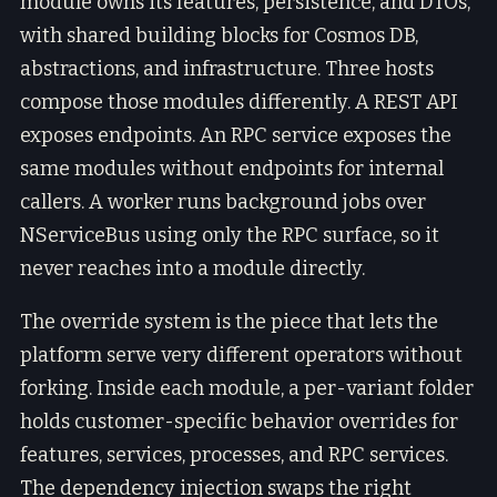
module owns its features, persistence, and DTOs,
with shared building blocks for Cosmos DB,
abstractions, and infrastructure. Three hosts
compose those modules differently. A REST API
exposes endpoints. An RPC service exposes the
same modules without endpoints for internal
callers. A worker runs background jobs over
NServiceBus using only the RPC surface, so it
never reaches into a module directly.
The override system is the piece that lets the
platform serve very different operators without
forking. Inside each module, a per-variant folder
holds customer-specific behavior overrides for
features, services, processes, and RPC services.
The dependency injection swaps the right