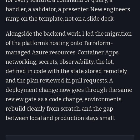
for every feature: a command or query, a
handler, a validator, a presenter. New engineers
ramp on the template, not on a slide deck.
Alongside the backend work, I led the migration
of the platform’s hosting onto Terraform-
managed Azure resources. Container Apps,
networking, secrets, observability, the lot,
defined in code with the state stored remotely
and the plan reviewed in pull requests. A
deployment change now goes through the same
review gate as a code change, environments
rebuild cleanly from scratch, and the gap
between local and production stays small.