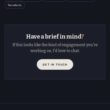
Terraform
Have a brief in mind
?
If this looks like the kind of engagement you're
working on, I'd love to chat.
GET IN TOUCH