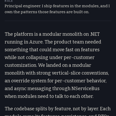
ROLE
Principal engineer. I ship features in the modules, and I
own the patterns those features are built on.
The platform is a modular monolith on .NET
running in Azure. The product team needed
something that could move fast on features
while not collapsing under per-customer
customization. We landed on a modular
monolith with strong vertical-slice conventions,
an override system for per-customer behavior,
and async messaging through NServiceBus
when modules need to talk to each other.
The codebase splits by feature, not by layer. Each