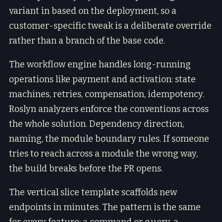
variant in based on the deployment, so a
customer-specific tweak is a deliberate override
rather than a branch of the base code.
The workflow engine handles long-running
operations like payment and activation: state
machines, retries, compensation, idempotency.
Roslyn analyzers enforce the conventions across
the whole solution. Dependency direction,
naming, the module boundary rules. If someone
tries to reach across a module the wrong way,
the build breaks before the PR opens.
The vertical slice template scaffolds new
endpoints in minutes. The pattern is the same