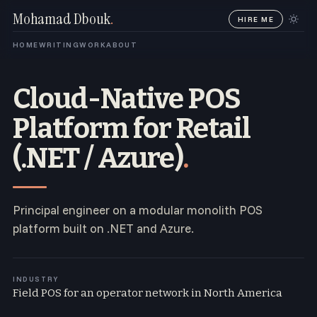
Mohamad Dbouk
.
HIRE ME
HOME
WRITING
WORK
ABOUT
Cloud-Native POS
Platform for Retail
(.NET / Azure)
.
Principal engineer on a modular monolith POS
platform built on .NET and Azure.
INDUSTRY
Field POS for an operator network in North America