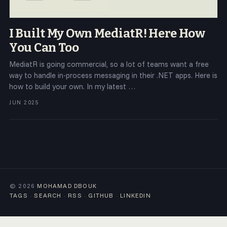
I Built My Own MediatR! Here How
You Can Too
MediatR is going commercial, so a lot of teams want a free
way to handle in-process messaging in their .NET apps. Here is
how to build your own. In my latest …
JUN 2025
© 2026
MOHAMAD DBOUK
TAGS
·
SEARCH
·
RSS
·
GITHUB
·
LINKEDIN