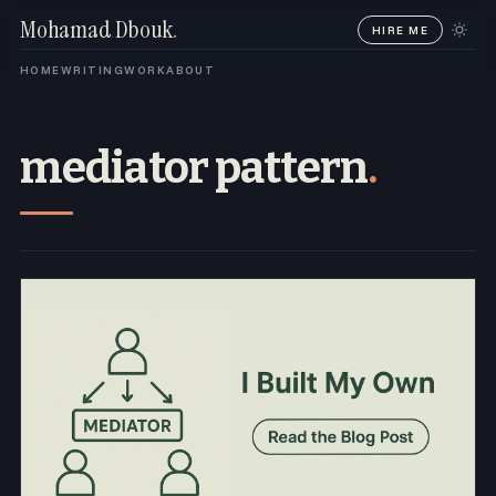
Mohamad Dbouk
.
HIRE ME
HOME
WRITING
WORK
ABOUT
mediator pattern
.