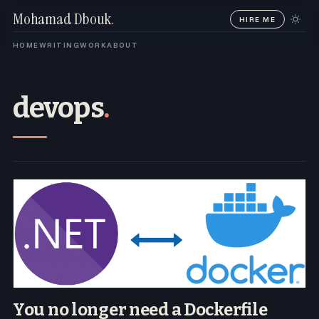
Mohamad Dbouk
.
HIRE ME
HOME
WRITING
WORK
ABOUT
devops
.
You no longer need a Dockerfile