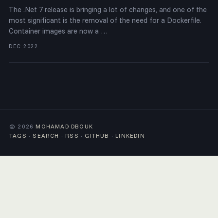
The .Net 7 release is bringing a lot of changes, and one of the
most significant is the removal of the need for a Dockerfile.
Container images are now a …
DEC 2022
© 2026
MOHAMAD DBOUK
TAGS
·
SEARCH
·
RSS
·
GITHUB
·
LINKEDIN