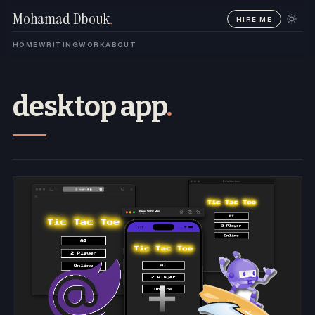
Mohamad Dbouk
.
HIRE ME
HOME
WRITING
WORK
ABOUT
desktop app
.