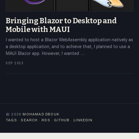
Bringing Blazor to Desktop and
Mobile with MAUI
I wanted to host a Blazor WebAssembly application natively as
a desktop application, and to achieve that, I planned to use a
MAUI Blazor app. However, I wanted …
SEP 2023
© 2026
MOHAMAD DBOUK
TAGS
·
SEARCH
·
RSS
·
GITHUB
·
LINKEDIN