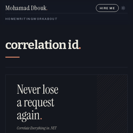
Mohamad Dbouk
.
HIRE ME
HOME
WRITING
WORK
ABOUT
correlation id
.