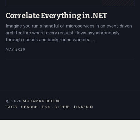
Correlate Everything in .NET
Imagine you run a handful of microservices in an event-driven
architecture where every request flows asynchronously
through queues and background workers. …
MAY 2026
© 2026
MOHAMAD DBOUK
TAGS
·
SEARCH
·
RSS
·
GITHUB
·
LINKEDIN