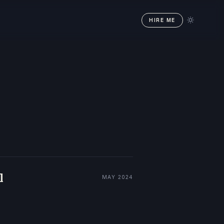
HIRE ME
l
MAY 2024