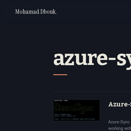
Mohamad Dbouk
.
azure-s
Azure-S
Azure-Sync 
working with