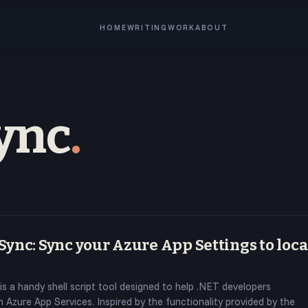
HOME
WRITING
WORK
ABOUT
ync
.
ync: Sync your Azure App Settings to loca
is a handy shell script tool designed to help .NET developers
 Azure App Services. Inspired by the functionality provided by the