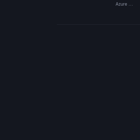
Azure …