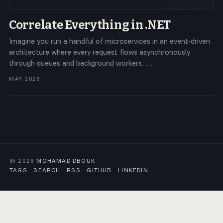
Correlate Everything in .NET
Imagine you run a handful of microservices in an event-driven
architecture where every request flows asynchronously
through queues and background workers. …
MAY 2026
© 2026
MOHAMAD DBOUK
TAGS
·
SEARCH
·
RSS
·
GITHUB
·
LINKEDIN