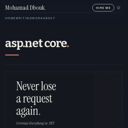
Mohamad Dbouk
.
HIRE ME
HOME
WRITING
WORK
ABOUT
asp.net core
.