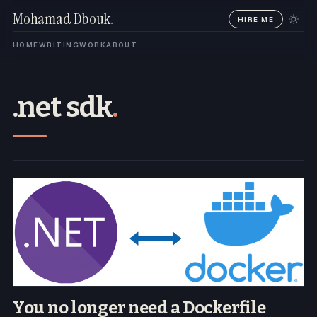
Mohamad Dbouk
.
HIRE ME
HOME
WRITING
WORK
ABOUT
.net sdk
.
You no longer need a Dockerfile