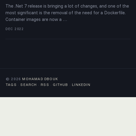
The .Net 7 release is bringing a lot of changes, and one of the
most significant is the removal of the need for a Dockerfile.
Container images are now a …
DEC 2022
© 2026
MOHAMAD DBOUK
TAGS
·
SEARCH
·
RSS
·
GITHUB
·
LINKEDIN